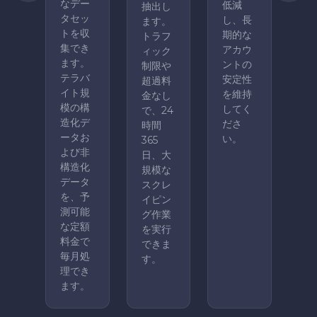
なデー
低減
抽出し
タセッ
し、長
ます。
トを収
期的な
トラフ
集でき
アカウ
ィック
ます。
ントの
制限や
テラバ
安定性
超過料
イト規
を維持
金なし
模の構
してく
で、24
造化デ
ださ
時間
ータお
い。
365
よび非
日、大
構造化
規模な
データ
スクレ
を、予
イピン
測可能
グ作業
な定額
を実行
料金で
できま
毎月処
す。
理でき
ます。