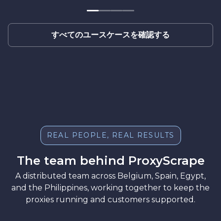
すべてのユースケースを確認する
REAL PEOPLE, REAL RESULTS
The team behind ProxyScrape
A distributed team across Belgium, Spain, Egypt,
and the Philippines, working together to keep the
proxies running and customers supported.