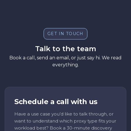
GET IN TOUCH
Talk to the team
Book a call, send an email, or just say hi. We read
everything.
Schedule a call with us
Have a use case you’d like to talk through, or
want to understand which proxy type fits your
workload best? Book a 30-minute discovery