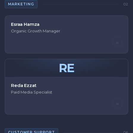
MARKETING
02
Esraa Hamza
Organic Growth Manager
in
RE
Reda Ezzat
Paid Media Specialist
in
CUSTOMER SUPPORT
06