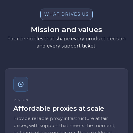
WHAT DRIVES US
Mission and values
Four principles that shape every product decision
and every support ticket.
MISSION
Affordable proxies at scale
Provide reliable proxy infrastructure at fair
prices, with support that meets the moment,
so teams of any size can run their workloads