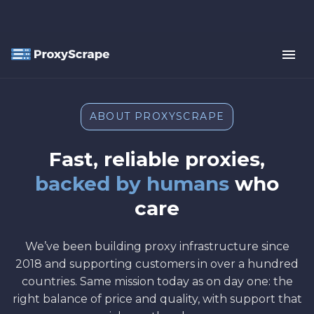
ABOUT PROXYSCRAPE
Fast, reliable proxies,
backed by humans
who
care
We’ve been building proxy infrastructure since
2018 and supporting customers in over a hundred
countries. Same mission today as on day one: the
right balance of price and quality, with support that