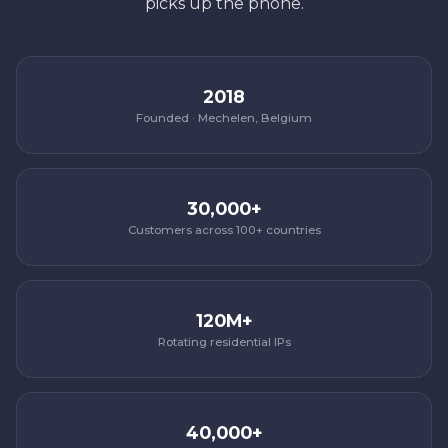
picks up the phone.
2018
Founded · Mechelen, Belgium
30,000+
Customers across 100+ countries
120M+
Rotating residential IPs
40,000+