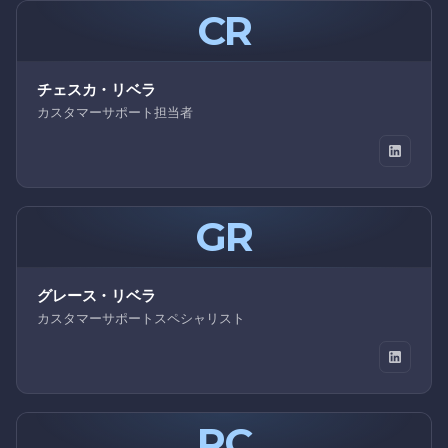
CR
チェスカ・リベラ
カスタマーサポート担当者
GR
グレース・リベラ
カスタマーサポートスペシャリスト
RC