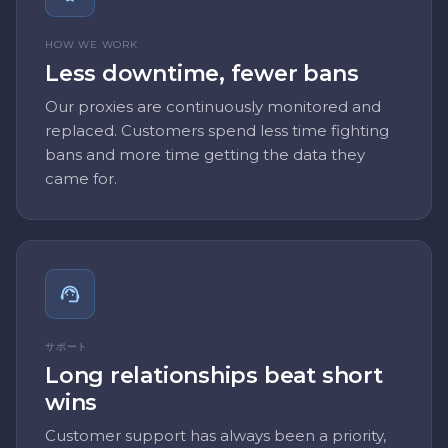
HOW WE WORK
Less downtime, fewer bans
Our proxies are continuously monitored and
replaced. Customers spend less time fighting
bans and more time getting the data they
came for.
サポート
Long relationships beat short
wins
Customer support has always been a priority,