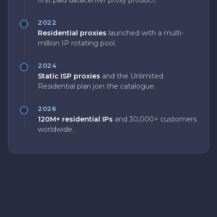
first paid datacenter proxy product.
2022
Residential proxies
launched with a multi-
million IP rotating pool.
2024
Static ISP proxies
and the Unlimited
Residential plan join the catalogue.
2026
120M+ residential IPs
and 30,000+ customers
worldwide.