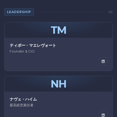
LEADERSHIP
02
TM
ティボー・マエレヴォート
Founder & CIO
NH
ナヴェ・ハイム
最高経営責任者