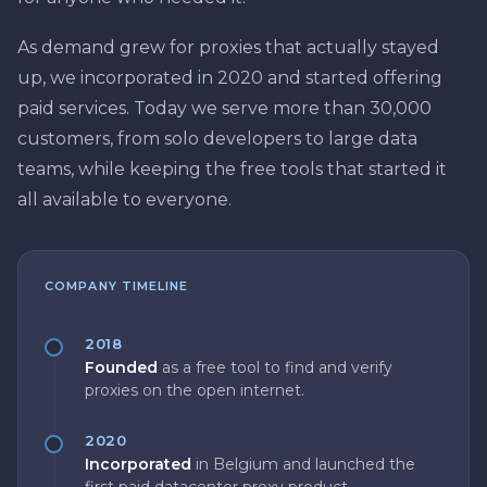
As demand grew for proxies that actually stayed
up, we incorporated in 2020 and started offering
paid services. Today we serve more than 30,000
customers, from solo developers to large data
teams, while keeping the free tools that started it
all available to everyone.
COMPANY TIMELINE
2018
Founded
as a free tool to find and verify
proxies on the open internet.
2020
Incorporated
in Belgium and launched the