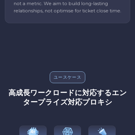
not a metric. We aim to build long-lasting
relationships, not optimise for ticket close time.
ユースケース
高成長ワークロードに対応するエン
タープライズ対応プロキシ