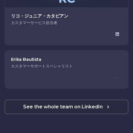
リコ・ジュニア・カタビアン
カスタマーサービス担当者
Erika Bautista
カスタマーサポートスペシャリスト
in
See the whole team on LinkedIn