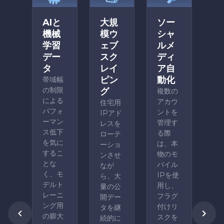
AIと
大規
ソー
機械
模ウ
シャ
学習
ェブ
ルメ
デー
スク
ディ
タ
レイ
ア自
ピン
動化
帯域幅
の制限
グ
複数の
による
アカウ
住宅用
パフォ
ントを
IPアド
ーマン
管理す
レスを
ス低下
る際
ローテ
を気に
は、本
ーショ
するこ
物のモ
ンさせ
とな
バイル
なが
く、モ
IPを使
ら、大
デルト
用し、
量の公
レーニ
フラグ
開デー
ング用
付けリ
タを継
の膨大
スクを
続的に