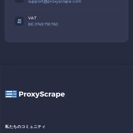
support@proxyscrape.com
VAT
BE 0749 716 760
私たちのコミュニティ