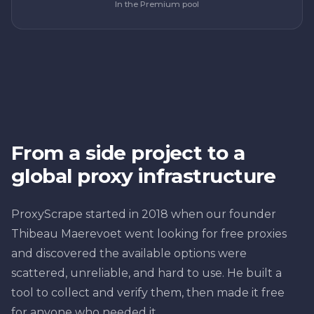
In the Premium pool
From a side project to a
global proxy infrastructure
ProxyScrape started in 2018 when our founder
Thibeau Maerevoet went looking for free proxies
and discovered the available options were
scattered, unreliable, and hard to use. He built a
tool to collect and verify them, then made it free
for anyone who needed it.