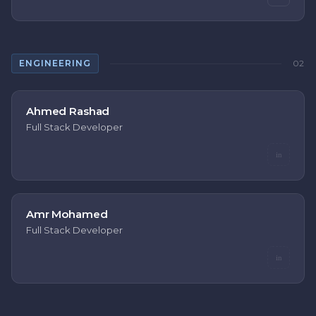
ENGINEERING
02
Ahmed Rashad
Full Stack Developer
in
Amr Mohamed
Full Stack Developer
in