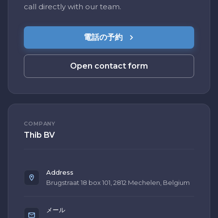
call directly with our team.
電話の予約
Open contact form
COMPANY
Thib BV
Address
Brugstraat 18 box 101, 2812 Mechelen, Belgium
メール