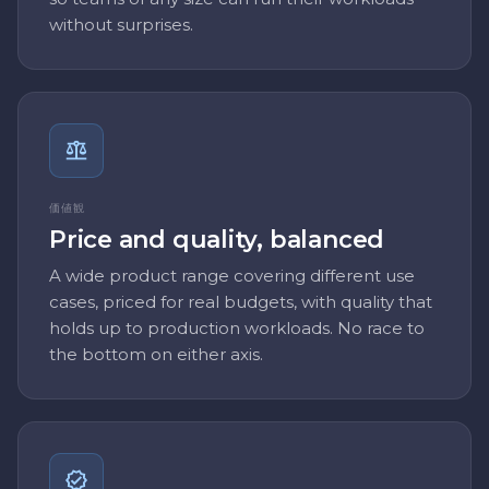
without surprises.
価値観
Price and quality, balanced
A wide product range covering different use
cases, priced for real budgets, with quality that
holds up to production workloads. No race to
the bottom on either axis.