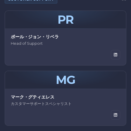
PR
ポール・ジョン・リベラ
Head of Support
MG
マーク・グティエレス
カスタマーサポートスペシャリスト