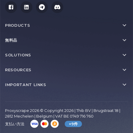
PRODUCTS
無料品
SOLUTIONS
RESOURCES
IMPORTANT LINKS
Proxyscrape 2026 © Copyright 2026 | Thib BV | Brugstraat 18 |
2812 Mechelen | Belgium | VAT BE 0749 716 760
支払い方法
+9件