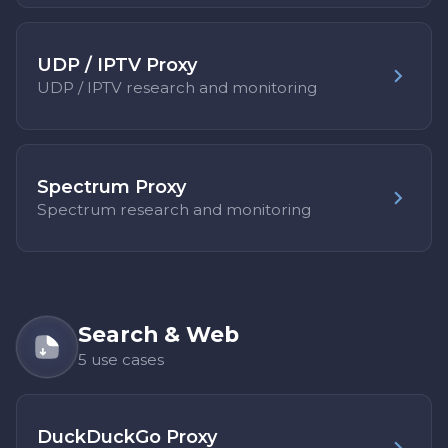
UDP / IPTV Proxy
UDP / IPTV research and monitoring
Spectrum Proxy
Spectrum research and monitoring
Search & Web
5 use cases
DuckDuckGo Proxy