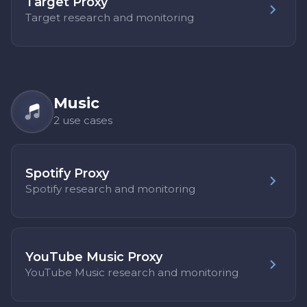
Target Proxy
Target research and monitoring
Music
2 use cases
Spotify Proxy
Spotify research and monitoring
YouTube Music Proxy
YouTube Music research and monitoring