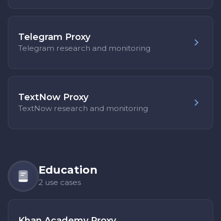
Telegram Proxy
Telegram research and monitoring
TextNow Proxy
TextNow research and monitoring
Education
2 use cases
Khan Academy Proxy