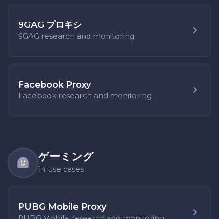
9GAG プロキシ
9GAG research and monitoring
Facebook Proxy
Facebook research and monitoring
ゲーミング
14 use cases
PUBG Mobile Proxy
PUBG Mobile research and monitoring