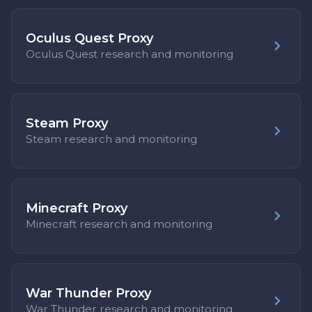
Oculus Quest Proxy
Oculus Quest research and monitoring
Steam Proxy
Steam research and monitoring
Minecraft Proxy
Minecraft research and monitoring
War Thunder Proxy
War Thunder research and monitoring