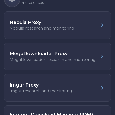
14 use cases
Nebula Proxy
Nebula research and monitoring
MegaDownloader Proxy
MegaDownloader research and monitoring
Imgur Proxy
Imgur research and monitoring
Internet Download Manager (IDM)