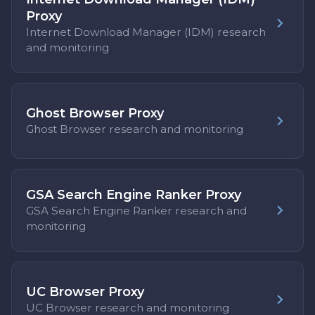
Proxy
Internet Download Manager (IDM) research
and monitoring
Ghost Browser Proxy
Ghost Browser research and monitoring
GSA Search Engine Ranker Proxy
GSA Search Engine Ranker research and
monitoring
UC Browser Proxy
UC Browser research and monitoring