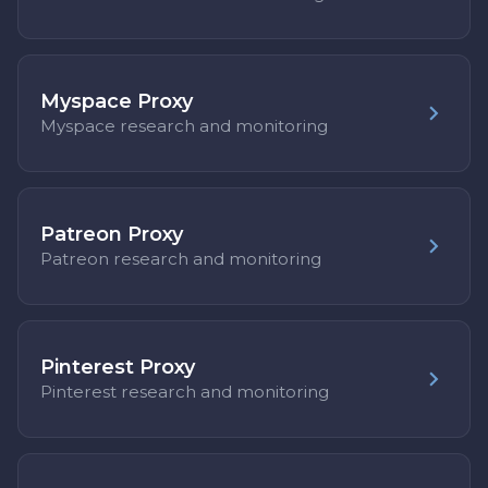
Myspace Proxy
Myspace research and monitoring
Patreon Proxy
Patreon research and monitoring
Pinterest Proxy
Pinterest research and monitoring