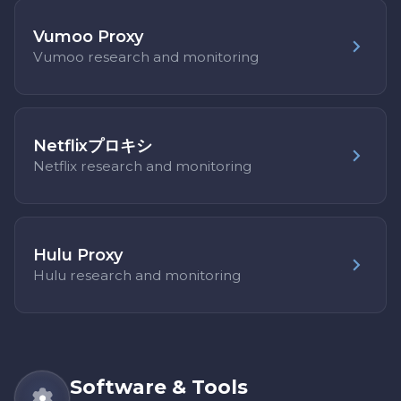
Vumoo Proxy
Vumoo research and monitoring
Netflixプロキシ
Netflix research and monitoring
Hulu Proxy
Hulu research and monitoring
Software & Tools