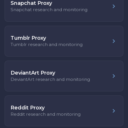
Snapchat Proxy
Snapchat research and monitoring
Tumblr Proxy
Tumblr research and monitoring
DeviantArt Proxy
DeviantArt research and monitoring
Reddit Proxy
Reddit research and monitoring