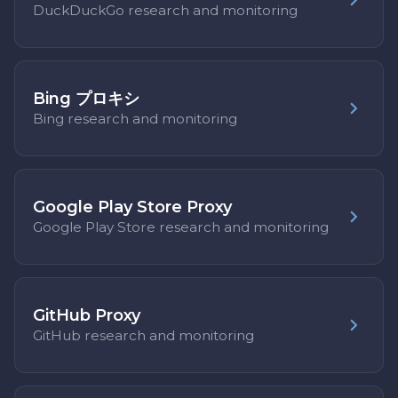
DuckDuckGo research and monitoring
Bing プロキシ
Bing research and monitoring
Google Play Store Proxy
Google Play Store research and monitoring
GitHub Proxy
GitHub research and monitoring