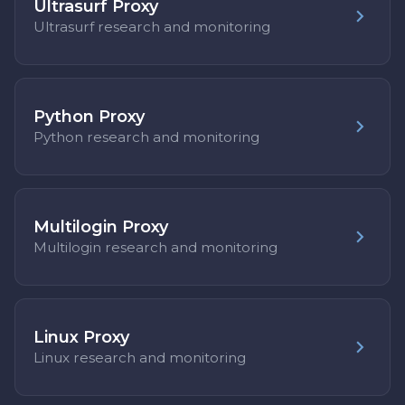
Ultrasurf Proxy
Ultrasurf research and monitoring
Python Proxy
Python research and monitoring
Multilogin Proxy
Multilogin research and monitoring
Linux Proxy
Linux research and monitoring