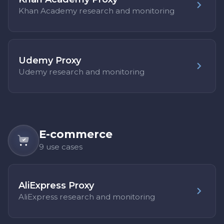
Khan Academy research and monitoring
Udemy Proxy
Udemy research and monitoring
E-commerce
9 use cases
AliExpress Proxy
AliExpress research and monitoring