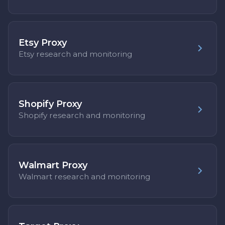
Etsy Proxy
Etsy research and monitoring
Shopify Proxy
Shopify research and monitoring
Walmart Proxy
Walmart research and monitoring