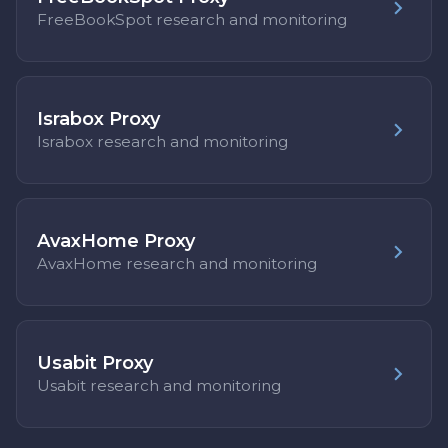
FreeBookSpot research and monitoring
Israbox Proxy
Israbox research and monitoring
AvaxHome Proxy
AvaxHome research and monitoring
Usabit Proxy
Usabit research and monitoring