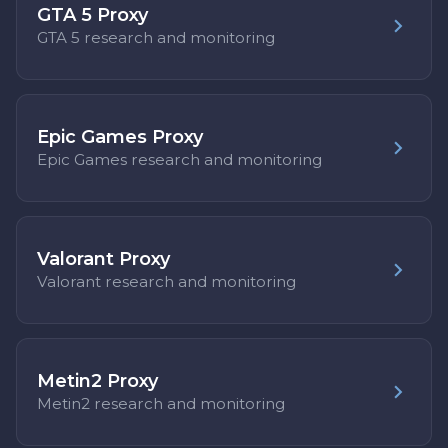
GTA 5 Proxy
GTA 5 research and monitoring
Epic Games Proxy
Epic Games research and monitoring
Valorant Proxy
Valorant research and monitoring
Metin2 Proxy
Metin2 research and monitoring