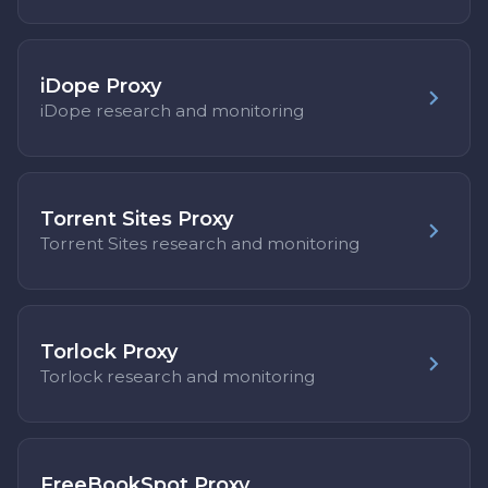
iDope Proxy
iDope research and monitoring
Torrent Sites Proxy
Torrent Sites research and monitoring
Torlock Proxy
Torlock research and monitoring
FreeBookSpot Proxy