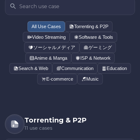
All Use Cases
Torrenting & P2P
Video Streaming
Software & Tools
ソーシャルメディア
ゲーミング
Anime & Manga
ISP & Network
Search & Web
Communication
Education
E-commerce
Music
Torrenting & P2P
11 use cases