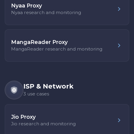
Nyaa Proxy
Nyaa research and monitoring
MangaReader Proxy
MangaReader research and monitoring
ISP & Network
3 use cases
Jio Proxy
Jio research and monitoring