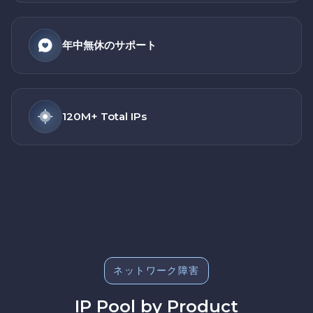
年中無休のサポート
120M+ Total IPs
ネットワーク障害
IP Pool by Product