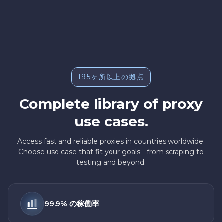
195ヶ所以上の拠点
Complete library of proxy
use cases.
Access fast and reliable proxies in countries worldwide.
Choose use case that fit your goals - from scraping to
testing and beyond.
99.9% の稼働率