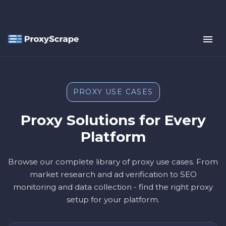
PROXY USE CASES
Proxy Solutions for Every
Platform
Browse our complete library of proxy use cases. From
market research and ad verification to SEO
monitoring and data collection - find the right proxy
setup for your platform.