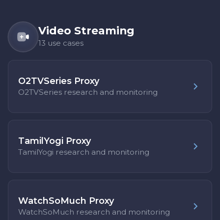
Video Streaming
13 use cases
O2TVSeries Proxy
O2TVSeries research and monitoring
TamilYogi Proxy
TamilYogi research and monitoring
WatchSoMuch Proxy
WatchSoMuch research and monitoring