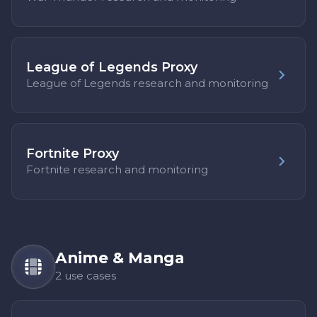
League of Legends Proxy
League of Legends research and monitoring
Fortnite Proxy
Fortnite research and monitoring
Anime & Manga
2 use cases