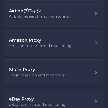
Airbnbプロキシ
Airbnb research and monitoring
Amazon Proxy
Amazon research and monitoring
Shein Proxy
Shein research and monitoring
eBay Proxy
eBay research and monitoring