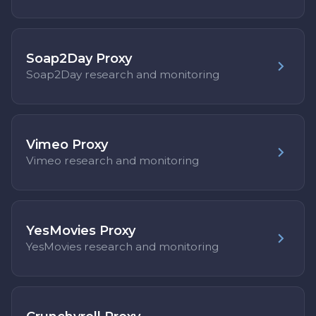
Soap2Day Proxy
Soap2Day research and monitoring
Vimeo Proxy
Vimeo research and monitoring
YesMovies Proxy
YesMovies research and monitoring