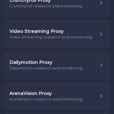
Crunchyroll Proxy
Crunchyroll research and monitoring
Video Streaming Proxy
Video Streaming research and monitoring
Dailymotion Proxy
Dailymotion research and monitoring
ArenaVision Proxy
ArenaVision research and monitoring