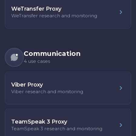
WeTransfer Proxy
WeTransfer research and monitoring
Communication
4 use cases
Viber Proxy
Viber research and monitoring
TeamSpeak 3 Proxy
TeamSpeak 3 research and monitoring