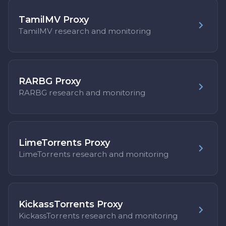
TamilMV Proxy
TamilMV research and monitoring
RARBG Proxy
RARBG research and monitoring
LimeTorrents Proxy
LimeTorrents research and monitoring
KickassTorrents Proxy
KickassTorrents research and monitoring