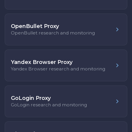
OpenBullet Proxy
OpenBullet research and monitoring
Yandex Browser Proxy
Yandex Browser research and monitoring
GoLogin Proxy
GoLogin research and monitoring