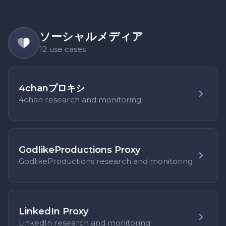
ソーシャルメディア
12 use cases
4chanプロキシ
4chan research and monitoring
GodlikeProductions Proxy
GodlikeProductions research and monitoring
LinkedIn Proxy
LinkedIn research and monitoring