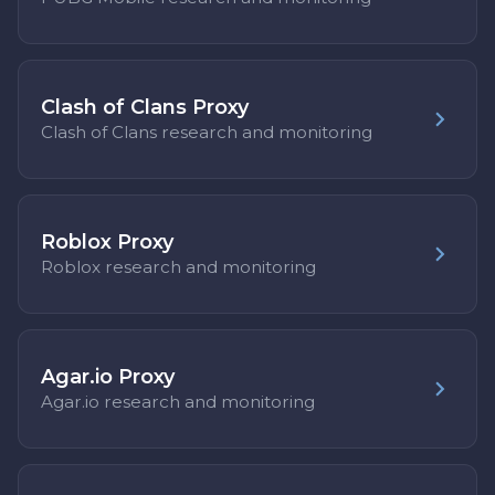
Clash of Clans Proxy
Clash of Clans research and monitoring
Roblox Proxy
Roblox research and monitoring
Agar.io Proxy
Agar.io research and monitoring