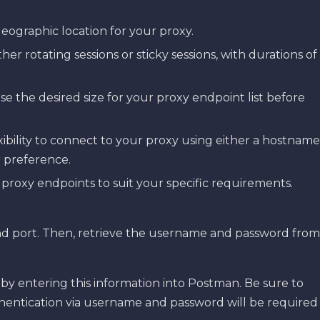
eographic location for your proxy.
ther rotating sessions or sticky sessions, with durations of
ose the desired size for your proxy endpoint list before
exibility to connect to your proxy using either a hostname
 preference.
 proxy endpoints to suit your specific requirements.
and port. Then, retrieve the username and password from
s by entering this information into Postman. Be sure to
thentication via username and password will be required