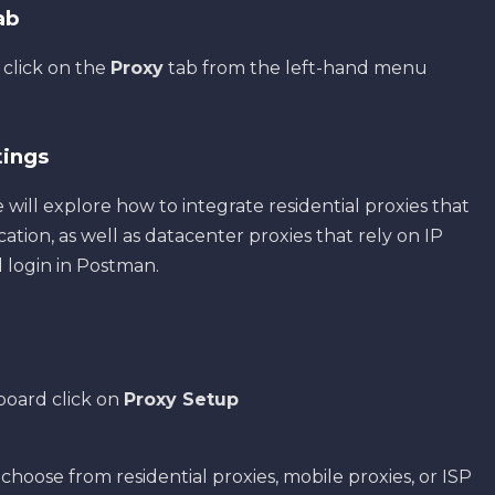
Tab
 click on the
Proxy
tab from the left-hand menu
tings
e will explore how to integrate residential proxies that
ion, as well as datacenter proxies that rely on IP
 login in Postman.
board click on
Proxy Setup
 choose from residential proxies, mobile proxies, or ISP