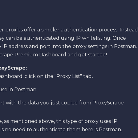
r proxies offer a simpler authentication process. Instead
y can be authenticated using IP whitelisting. Once
 IP address and port into the proxy settings in Postman.
yScrape Premium Dashboard and get started!
oxyScrape:
board, click on the "Proxy List" tab
.
use in Postman.
ort with the data you just copied from ProxyScrape
, as mentioned above, this type of proxy uses IP
e is no need to authenticate them here is Postman.