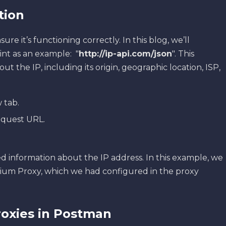
ation
sure it’s functioning correctly. In this blog, we’ll
int as an example: "
http://ip-api.com/json
". This
t the IP, including its origin, geographic location, ISP,
 tab.
equest URL.
d information about the IP address. In this example, we
ium Proxy, which we had configured in the proxy
oxies in Postman