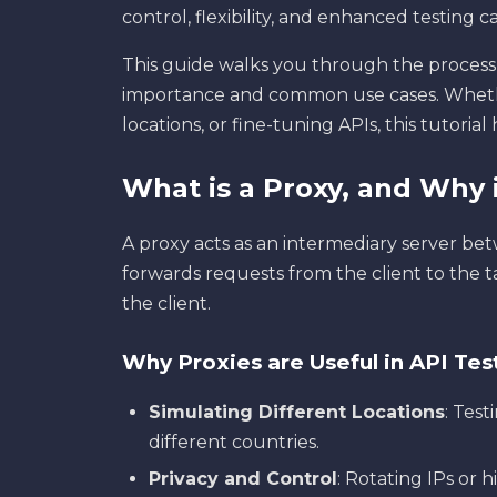
control, flexibility, and enhanced testing ca
This guide walks you through the process 
importance and common use cases. Wheth
locations, or fine-tuning APIs, this tutoria
What is a Proxy, and Why i
A proxy acts as an intermediary server betw
forwards requests from the client to the t
the client.
Why Proxies are Useful in API Tes
Simulating Different Locations
: Tes
different countries.
Privacy and Control
: Rotating IPs or h