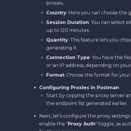
proxies.
Country
: Here you can choose the g
Session Duration
: You can select ei
up to 120 minutes.
Quantity
: This feature lets you cho
generating it.
Connection Type
: You have the fl
or an IP address, depending on your
Format
: Choose the format for your
Configuring Proxies in Postman
Start by copying the proxy server 
the endpoint list generated earlier.
Next, let’s configure the proxy setting
enable the "
Proxy Auth
" toggle, as au