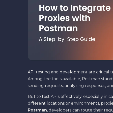
API testing and development are critical t
Among the tools available, Postman stands
sending requests, analyzing responses, a
But to test APIs effectively, especially in
different locations or environments, proxie
Postman
, developers can route their req