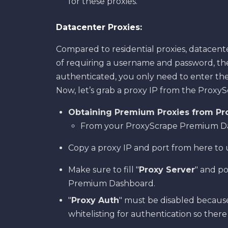
for these proxies.
Datacenter Proxies:
Compared to residential proxies, datacente
of requiring a username and password, the
authenticated, you only need to enter the
Now, let’s grab a proxy IP from the Prox
Obtaining Premium Proxies from Pr
From your ProxyScrape Premium Dash
Copy a proxy IP and port from here to 
Make sure to fill "
Proxy Server
" and p
Premium Dashboard.
"
Proxy Auth
" must be disabled because
whitelisting for authentication so ther