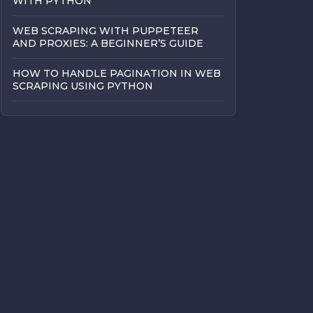
WITH PYTHON
WEB SCRAPING WITH PUPPETEER
AND PROXIES: A BEGINNER’S GUIDE
HOW TO HANDLE PAGINATION IN WEB
SCRAPING USING PYTHON