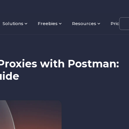
Solutions
Freebies
Resources
Pricing
Proxies with Postman:
uide