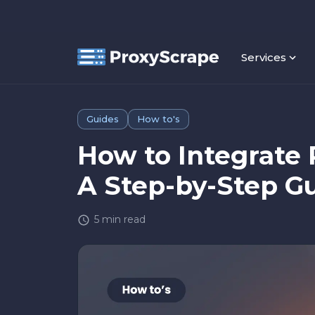
Services
Guides
How to's
How to Integrate 
A Step-by-Step G
5
min read