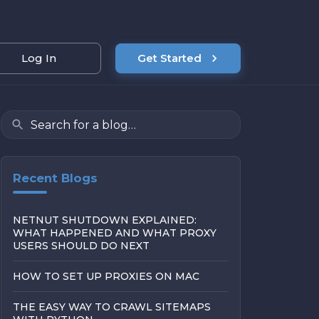
Log In
Get Started
Recent Blogs
NETNUT SHUTDOWN EXPLAINED:
WHAT HAPPENED AND WHAT PROXY
USERS SHOULD DO NEXT
HOW TO SET UP PROXIES ON MAC
THE EASY WAY TO CRAWL SITEMAPS