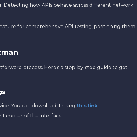
s
: Detecting how APIs behave across different network
feature for comprehensive API testing, positioning them
stman
htforward process. Here’s a step-by-step guide to get
gs
vice. You can download it using
this link
ht corner of the interface.