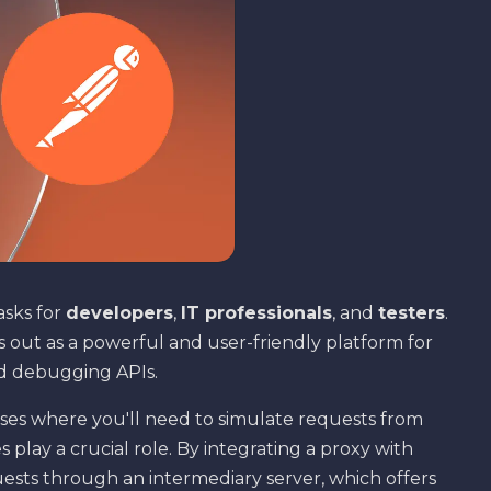
asks for
developers
,
IT professionals
, and
testers
.
 out as a powerful and user-friendly platform for
nd debugging APIs.
 cases where you'll need to simulate requests from
s play a crucial role. By integrating a proxy with
uests through an intermediary server, which offers