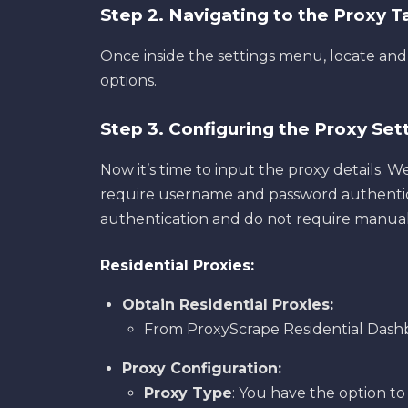
Step 2. Navigating to the Proxy 
Once inside the settings menu, locate and
options.
Step 3. Configuring the Proxy Set
Now it’s time to input the proxy details. W
require username and password authenticat
authentication and do not require manual
Residential Proxies:
Obtain Residential Proxies:
From ProxyScrape Residential Dash
Proxy Configuration:
Proxy Type
: You have the option to