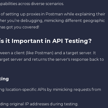
pabilities across diverse scenarios.
of setting up proxies in Postman while explaining their
er you’re debugging, mimicking different geographic
l has got you covered!
s it Important in API Testing?
een a client (like Postman) and a target server. It
arget server and returns the server's response back to
ting
ting location-specific APIs by mimicking requests from
iding original IP addresses during testing.