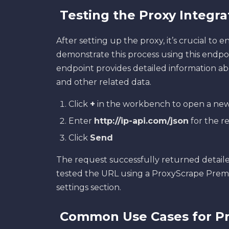
Testing the Proxy Integr
After setting up the proxy, it’s crucial to en
demonstrate this process using this endpo
endpoint provides detailed information abou
and other related data.
Click
+
in the workbench to open a new
Enter
http://ip-api.com/json
for the r
Click
Send
The request successfully returned detaile
tested the URL using a ProxyScrape Prem
settings section.
Common Use Cases for Pr