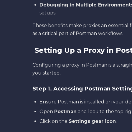
Debugging in Multiple Environment
setups.
These benefits make proxies an essential 
as a critical part of Postman workflows.
Setting Up a Proxy in Po
Configuring a proxy in Postman is a straig
you started.
Step 1. Accessing Postman Settin
Ensure Postman is installed on your de
Open
Postman
and look to the top-rig
Click on the
Settings gear icon
.