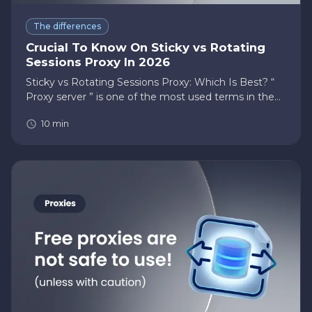
The differences
Crucial To Know On Sticky vs Rotating
Sessions Proxy In 2026
Sticky vs Rotating Sessions Proxy: Which Is Best? “
Proxy server ” is one of the most used terms in the
cyber security sectors. But what is it actually? A proxy
10
min
server is an intermediary server that sits between
you (…