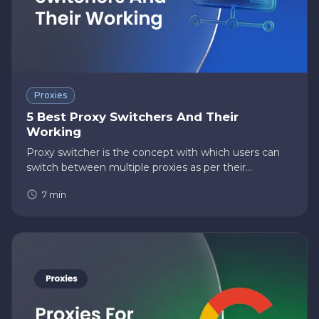
Proxies
5 Best Proxy Switchers And Their
Working
Proxy switcher is the concept with which users can
switch between multiple proxies as per their
preferences. Proxy users can add proxies of different
7
min
geographical locations, protocols, and types and use
the suitable o…