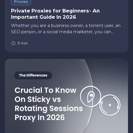
Proxies
Private Proxies for Beginners- An
Important Guide In 2026
Whether you are a business owner, a torrent user, an
SEO person, or a social media marketer, you can
undoubtedly benefit from proxies. These days,
9
min
proxies are of utmost importance because they allow
users to perform t…