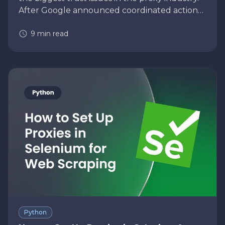
After Google announced coordinated action
against the NetNut residential proxy network,
9
min read
many businesses using residential pr…
Python