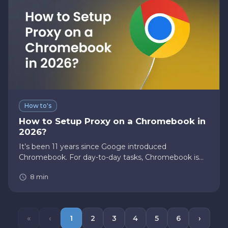
How to's
How to Setup Proxy on a Chromebook in
2026?
It’s been 11 years since Googe introduced
Chromebook. For day-to-day tasks, Chromebook is
the best companion. In the upcoming sections, we
8
min
will learn about Chromebooks and how to set up a
proxy on a Chromebook. Feel f…
«
‹
1
2
3
4
5
6
›