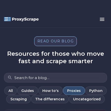
READ OUR BLOG
Resources for those who move
fast and scrape smarter
All
Guides
How to's
Proxies
Python
Scraping
The differences
Uncategorized