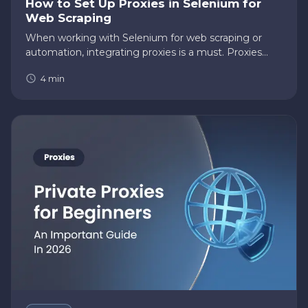
How to Set Up Proxies in Selenium for
Web Scraping
When working with Selenium for web scraping or
automation, integrating proxies is a must. Proxies
allow you to bypass bans, rate limits, and geo-
4
min
restrictions, making your tasks seamless and
efficient. But configuring…