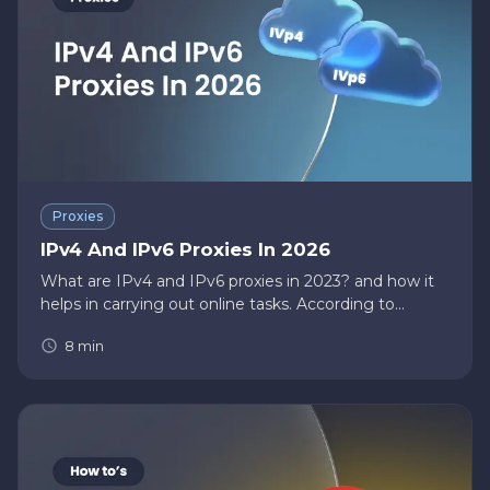
Proxies
IPv4 And IPv6 Proxies In 2026
What are IPv4 and IPv6 proxies in 2023? and how it
helps in carrying out online tasks. According to
IP2location , the United States of America has a total
8
min
of 1,535,324,160 IP addresses assigned. As internet
users are…