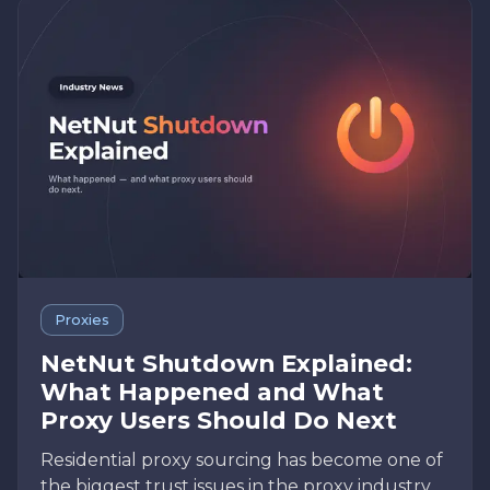
Proxies
NetNut Shutdown Explained:
What Happened and What
Proxy Users Should Do Next
Residential proxy sourcing has become one of
the biggest trust issues in the proxy industry.