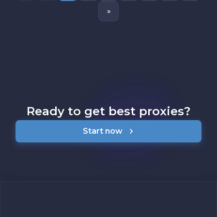
»
Ready to get best proxies?
Start now