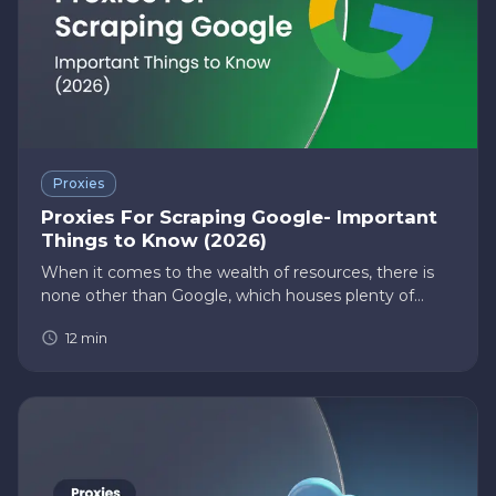
Proxies
Proxies For Scraping Google- Important
Things to Know (2026)
When it comes to the wealth of resources, there is
none other than Google, which houses plenty of
information on everything life has to offer. According
12
min
to live internet statistics, nearly 5 billion searches the
inter…