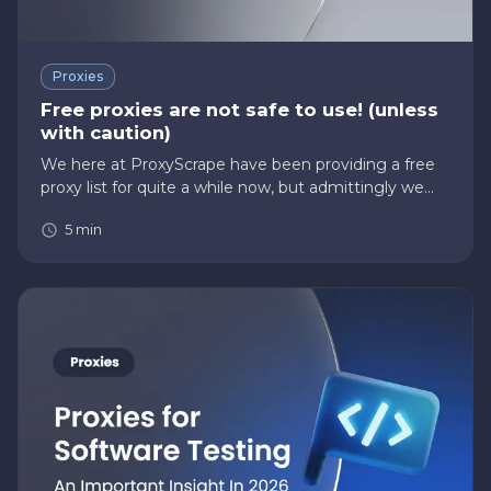
Proxies
Free proxies are not safe to use! (unless
with caution)
We here at ProxyScrape have been providing a free
proxy list for quite a while now, but admittingly we
have to say that free proxies aren’t always safe to
5
min
use. This is because free proxies do not always
provide the an…