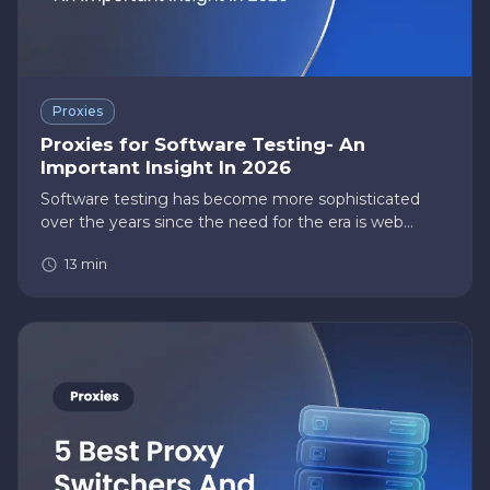
Proxies
Proxies for Software Testing- An
Important Insight In 2026
Software testing has become more sophisticated
over the years since the need for the era is web
applications rather than standalone software
13
min
applications. With that, the need to test your
software on multiple devices…