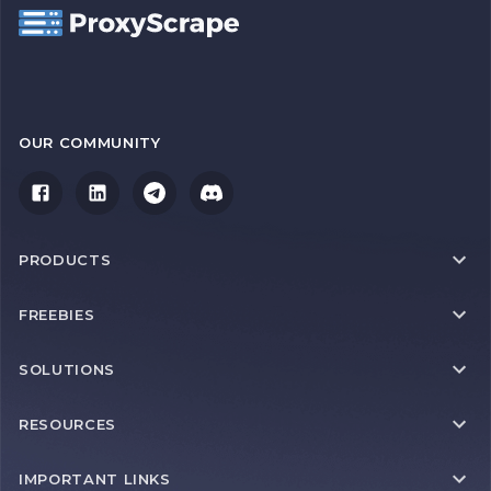
OUR COMMUNITY
PRODUCTS
FREEBIES
SOLUTIONS
RESOURCES
IMPORTANT LINKS